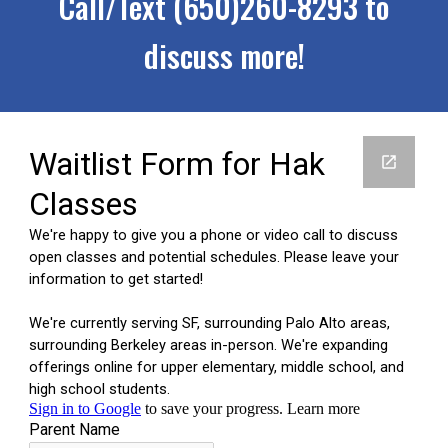
Call/Text (650)260-8293 to
discuss more!