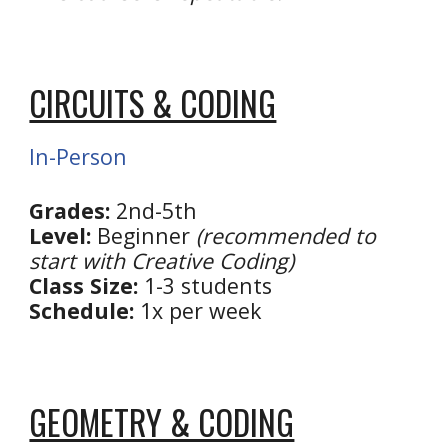
CIRCUITS & CODING
In-Person
Grades:
2nd
-5th
Level:
Beginner
(recommended to
start with Creative Coding)
Class Size:
1-3 students
Schedule:
1x per week
GEOMETRY & CODING