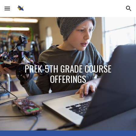
Skip to main content
Skip to navigation
PREK-5TH GRADE COURSE
OFFERINGS