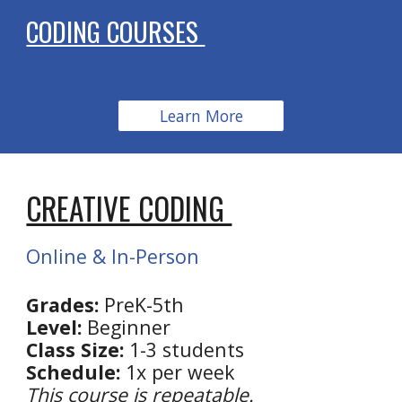
CODING COURSES
Learn More
CREATIVE CODING
Online & In-Person
Grades:
PreK-5th
Level:
Beginner
Class Size:
1-3 students
Schedule:
1x per week
This course is repeatable.