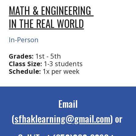
MATH & ENGINEERING
IN THE REAL WORLD
In-Person
Grades:
1st - 5th
Class Size:
1-3 students
Schedule:
1x per week
Email
(
sfhaklearning@gmail.com
) or