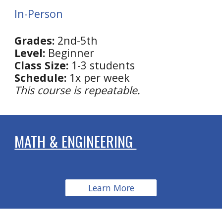
In-Person
Grades:
2nd
-5th
Level:
Beginner
Class Size:
1-3 students
Schedule:
1x per week
This course is repeatable.
MATH & ENGINEERING
Learn More