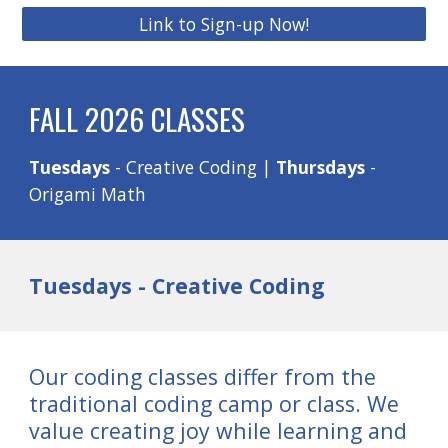
Link to Sign-up Now!
FALL 2026 CLASSES
Tuesdays
- Creative Coding |
Thursdays
-
Origami Math
Tuesdays - Creative Coding
Our coding classes differ from the
traditional coding camp or class. We
value creating joy while learning and