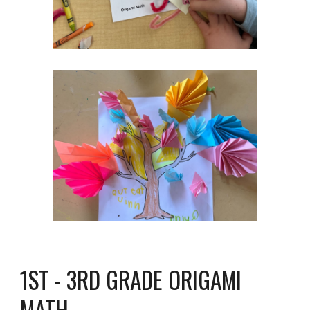
1ST - 3RD GRADE ORIGAMI
MATH