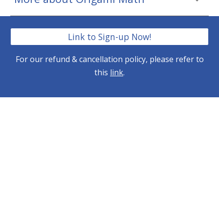
Link to Sign-up Now!
For our refund & cancellation policy, please refer to
this
link
.