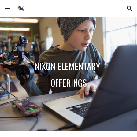
Skip to main content
Skip to navigation
NIXON ELEMENTARY
OFFERINGS