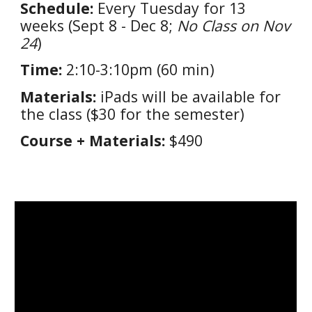
Schedule:
Every Tuesday for 1
3
weeks (
Sept 8 - Dec 8
;
No Class
on Nov
24
)
Time:
2:10-3:10pm (60 min)
Materials:
iPads will be available for
the class ($30 for the semester)
Course + Materials:
$
490