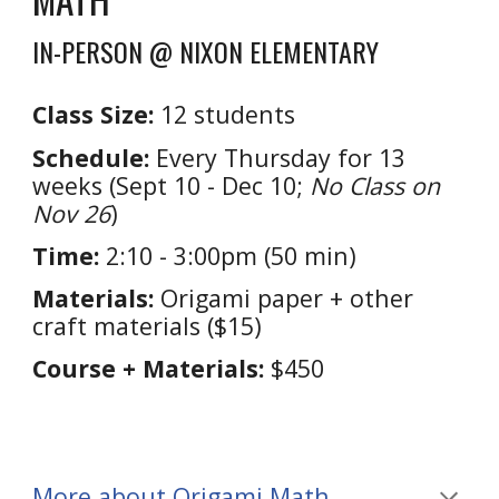
IN-PERSON @ NIXON ELEMENTARY
Class Size:
1
2
students
Schedule:
Every T
hursday
for
13
weeks (
Sept 10 - Dec 10
;
No Class on
Nov 26
)
Time:
2:10 - 3:00
pm (
5
0 min)
Materials:
Origami paper + other
craft materials ($15)
Course + Materials:
$450
More about Origami Math