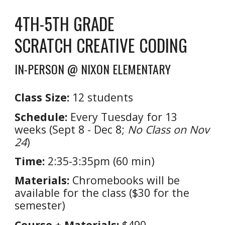
4TH-5TH GRADE
SCRATCH CREATIVE CODING
IN-PERSON @ NIXON ELEMENTARY
Class Size:
1
2
students
Schedule:
Every Tuesday for 13
weeks (Sept 8 - Dec 8;
No Class on Nov
24
)
Time:
2:35-3:35pm (60 min)
Materials:
Chromebooks will be
available for the class ($30 for the
semester)
Course + Materials:
$490