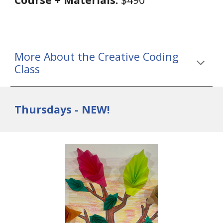
More About the Creative Coding
Class
Thursdays - NEW!