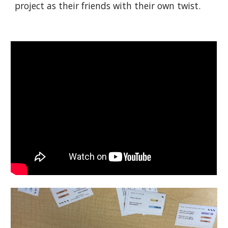
project as their friends with their own twist.