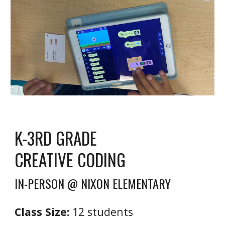
K
-3RD GRADE
CREATIVE CODING
IN-PERSON @ NIXON ELEMENTARY
Class Size:
1
2
students