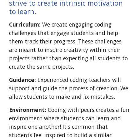
strive to create intrinsic motivation
to learn.
Curriculum:
We create engaging coding
challenges that engage students and help
them track their progress. These challenges
are meant to inspire creativity within their
projects rather than expecting all students to
create the same projects.
Guidance:
Experienced coding teachers will
support and guide the process of creation. We
allow students to make and fix mistakes.
Environment:
Coding with peers creates a fun
environment where students can learn
and
inspire
one another! It's common that
students feel inspired to build a similar