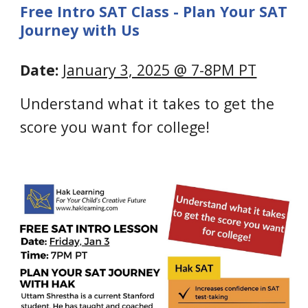
Free Intro SAT Class - Plan Your SAT
Journey with Us
Date:
January 3, 2025 @ 7-8PM PT
Understand what it takes to get the
score you want for college!