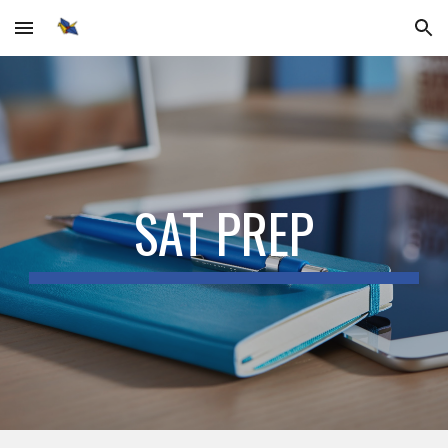
Skip to main content
Skip to navigation
SAT PREP