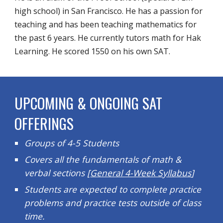
high school) in San Francisco. He has a passion for
teaching and has been teaching mathematics for
the past 6 years. He currently tutors math for Hak
Learning. He scored 1550 on his own SAT.
UPCOMING & ONGOING SAT
OFFERINGS
Groups of 4-5 Students
Covers all the fundamentals of math &
verbal sections [
General 4-Week Syllabus
]
Students are expected to complete practice
problems and practice tests outside of class
time.