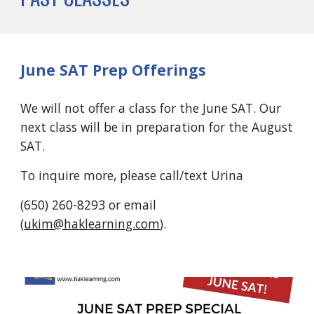
June SAT Prep Offerings
We will not offer a class for the June SAT. Our
next class will be in preparation for the August
SAT.
To inquire more, please call/text Urina
(650) 260-8293 or email
(
ukim@haklearning.com
).