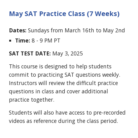
May SAT Practice Class (7 Weeks)
Dates:
Sundays
from
March 16th to May 2nd
Time:
8 - 9 PM PT
SAT TEST DATE:
May 3, 2025
This course is designed to help students
commit to practicing SAT questions weekly.
Instructors will review the difficult practice
questions in class and cover additional
practice together.
Students will also have access to pre-recorded
videos as reference during the class period.