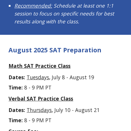
Recommended:
Schedule at least one 1:1
session to focus on specific needs for best
results along with the class.
August 2025 SAT Preparation
Math SAT Practice Class
Dates:
Tuesdays
, July 8 - August 19
Time:
8 - 9 PM PT
Verbal SAT Practice Class
Dates:
Thursdays
, July 10 - August 21
Time:
8 - 9 PM PT