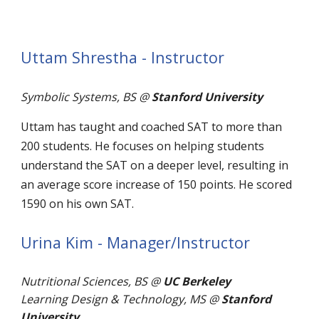
Uttam Shrestha - Instructor
Symbolic Systems, BS @
Stanford University
Uttam has taught and coached SAT to more than
200 students. He focuses on helping students
understand the SAT on a deeper level, resulting in
an average score increase of 150 points. He scored
1590 on his own SAT.
Urina Kim - Manager/Instructor
Nutritional Sciences, BS @
UC Berkeley
Learning Design & Technology, MS @
Stanford
University