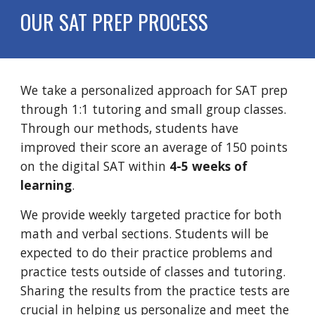
OUR SAT PREP PROCESS
We take a personalized approach for SAT prep
through 1:1 tutoring and small group classes.
Through our methods, students have
improved their score an average of 150 points
on the digital SAT within
4-5 weeks of
learning
.
We provide weekly targeted practice for both
math and verbal sections. Students will be
expected to do their practice problems and
practice tests outside of classes and tutoring.
Sharing the results from the practice tests are
crucial in helping us personalize and meet the