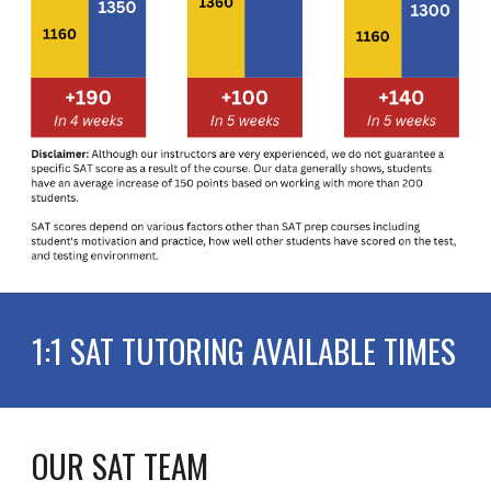
1:1 SAT TUTORING AVAILABLE TIMES
OUR SAT TEAM