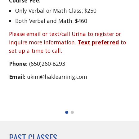
Course Fee:
Only Verbal or Math Class: $250
Both Verbal and Math: $460
Please email or text/call Urina to register or
inquire more information.
Text preferred
to
set up a time to call.
Phone:
(650)260-8293
Email:
ukim@haklearning.com
PAST CLASSES