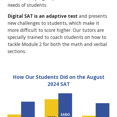
needs of students.
Digital SAT is an adaptive test
and presents
new challenges to students, which make it
more difficult to score higher. Our tutors are
specially trained to coach students on how to
tackle Module 2 for both the math and verbal
sections.
How Our Students Did on the August
2024 SAT