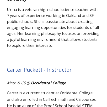
Urina is a veteran high school science teacher with
7 years of experience working in Oakland and SF
public schools. She is passionate about creating
engaging learning opportunities for students of all
ages. Her learning philosophy focuses on providing
a joyful learning environment that allows students
to explore their interests.
Carter Puckett - Instructor
Math & CS
@
Occidental College
Carter is a current student at Occidental College
and also enrolled in CalTech math and CS courses.
He is an alum of the Proof School (special STEM