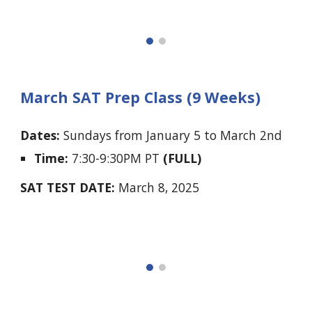
March SAT Prep Class (9 Weeks)
Dates:
Sundays
from
January 5 to March 2nd
Time:
7:30-9:30PM PT
(FULL)
SAT TEST DATE:
March 8, 2025