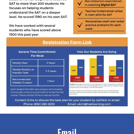
Email