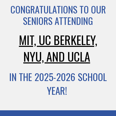
CONGRATULATIONS TO OUR
SENIORS ATTENDING
MIT, UC BERKELEY,
NYU, AND UCLA
IN THE 2025-2026 SCHOOL
YEAR!