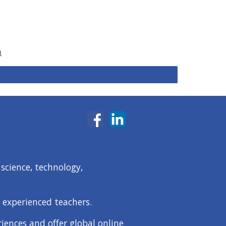
a
science, technology,
 experienced teachers.
iences and offer global online