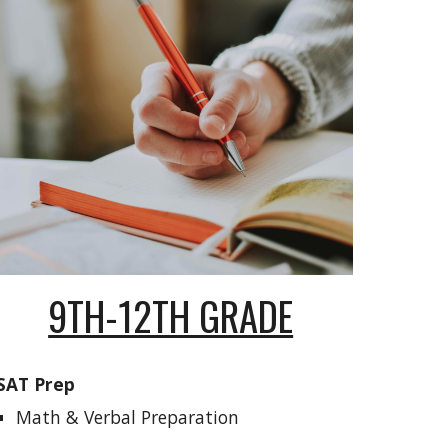
9TH-12TH GRADE
SAT Prep
Math & Verbal Preparation