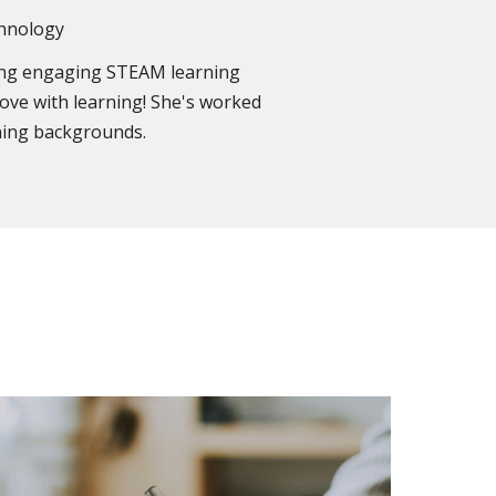
chnology
ging engaging STEAM learning
 love with learning! She's worked
rning backgrounds.