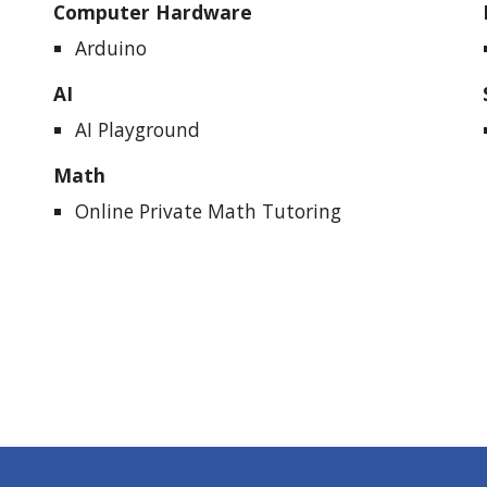
Computer Hardware
Arduino
AI
AI Playground
Math
Online
Private Math Tutoring