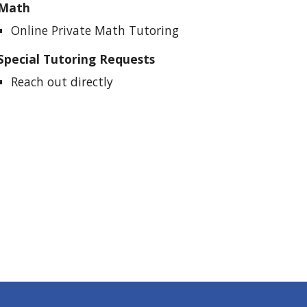
Math
Online Private Math Tutoring
Special Tutoring Requests
Reach out directly