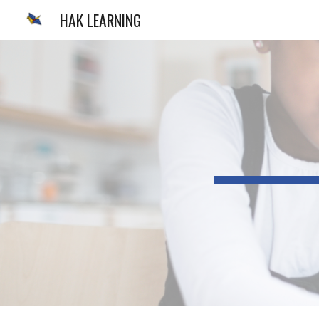
HAK LEARNING
Sk