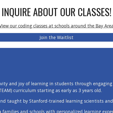
INQUIRE ABOUT OUR CLASSES!
View our coding classes at schools around the Bay Are
Join the Waitlist
ivity and joy of learning in students through engaging 
TEAM) curriculum starting as early as 3 years old.
nd taught by Stanford-trained learning scientists and
a families and schools with personalized learning exper