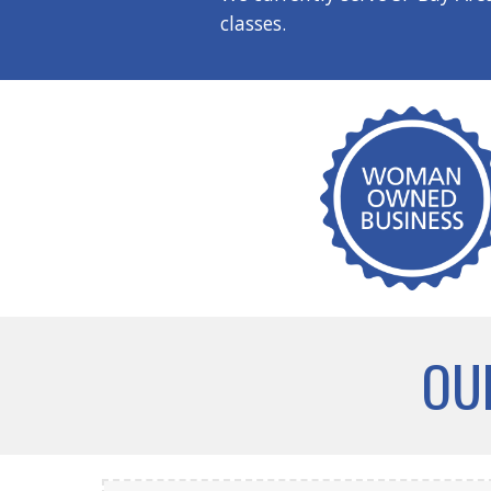
classes.
OU