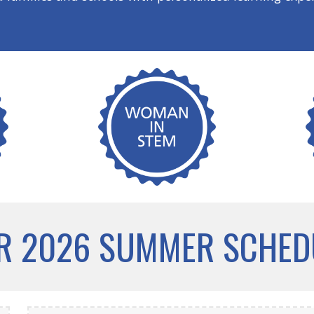
R 2026 SUMMER SCHED