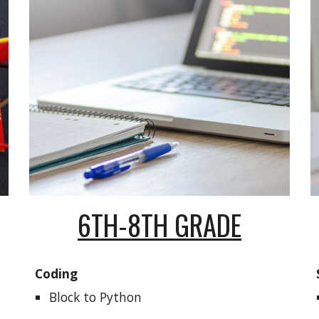
6TH-8TH GRADE
Coding
Block
to Python