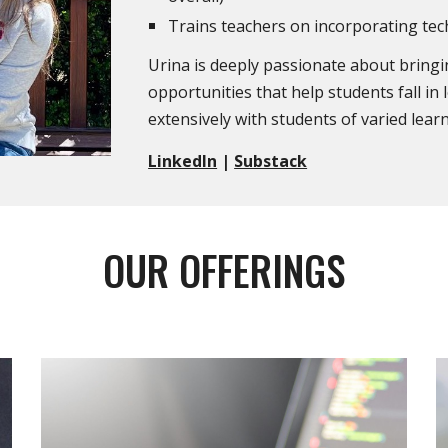
Trains teachers on incorporating te
Urina is deeply passionate about brin
opportunities that help students fall in
extensively with students of varied lea
LinkedIn
|
Substack
OUR OFFERINGS