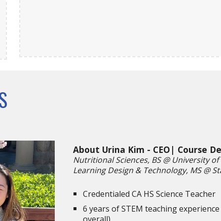
S
About Urina Kim - CEO| Course D
Nutritional Sciences, BS @ University of 
Learning Design & Technology, MS @ St
Credentialed CA HS Science Teacher
6 years of STEM teaching experience 
overall)