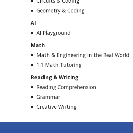
Circuits & Coding
Geometry & Coding
AI
AI Playground
Math
Math & Engineering in the Real World
1:1 Math Tutoring
Reading & Writing
Reading Comprehension
Grammar
Creative Writing