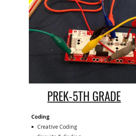
PREK-5TH GRADE
Coding
Creative Coding