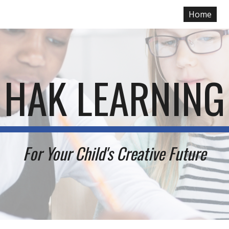
Home
ip to main content
Skip to navigat
HAK LEARNING
For Your
Child's Creative Future