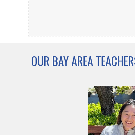
OUR BAY AREA TEACHER