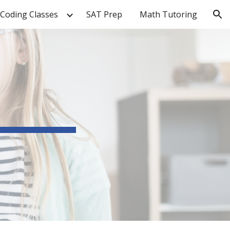
Coding Classes
SAT Prep
Math Tutoring
ion