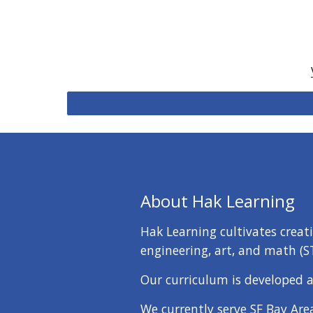
About Hak Learning
Hak Learning cultivates creat
engineering, art, and math (S
Our curriculum is developed a
We currently serve SF Bay Are