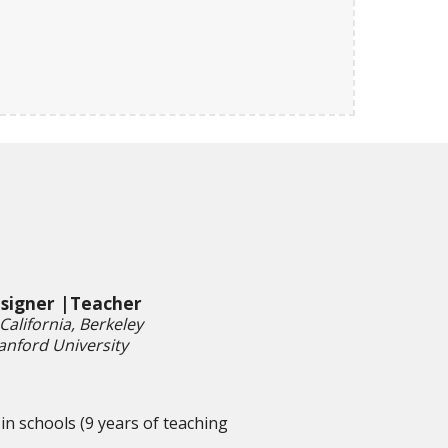
esigner |Teacher
California, Berkeley
anford University
in schools (9 years of teaching