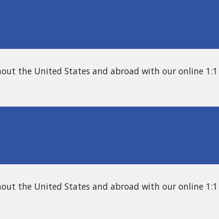
hout the United States and abroad with our online 1:1
hout the United States and abroad with our online
1:1