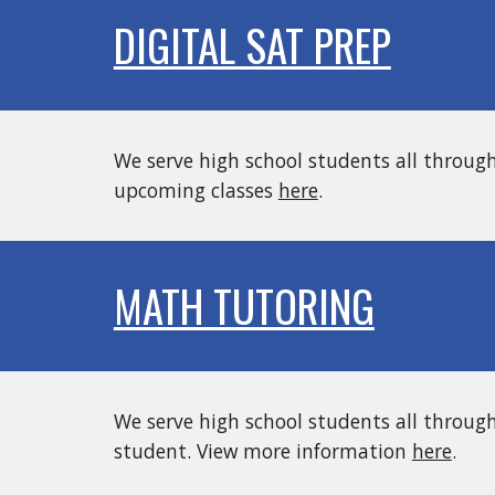
DIGITAL SAT PREP
We serve high school students all throug
upcoming classes
here
.
MATH TUTORING
We serve high school students all throug
student
. View more information
here
.