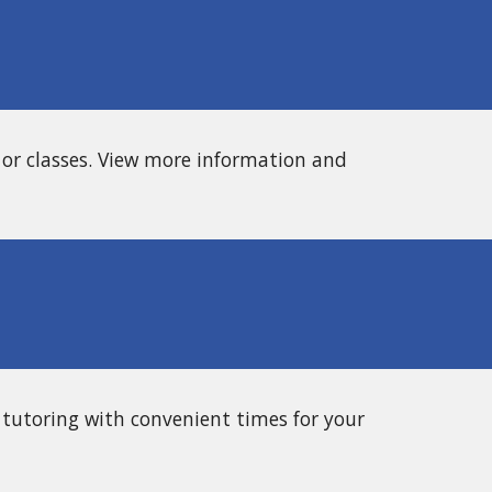
 or classes. View more information and
 tutoring with convenient times for your