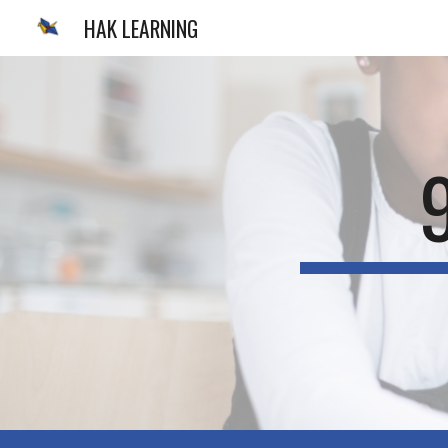
HAK LEARNING
Sk