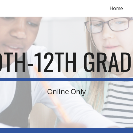
Home
ip to main content
Skip to navigat
9TH-12TH GRAD
Online Only