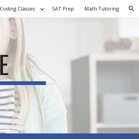
Coding Classes
SAT Prep
Math Tutoring
ion
E